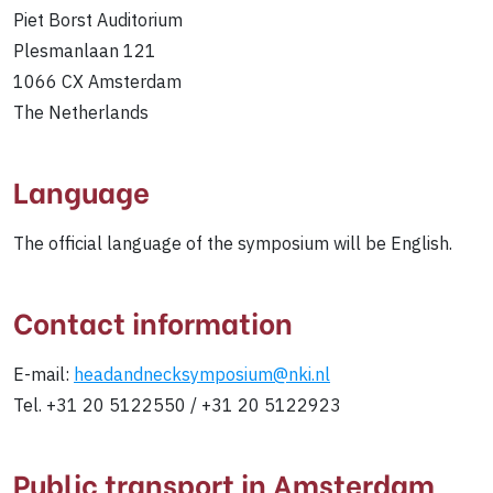
Piet Borst Auditorium
Plesmanlaan 121
1066 CX Amsterdam
The Netherlands
Language
The official language of the symposium will be English.
Contact information
E-mail:
headandnecksymposium@nki.nl
Tel. +31 20 5122550 / +31 20 5122923
Public transport in Amsterdam