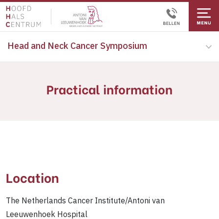
Head and Neck Cancer Symposium
Practical information
Location
The Netherlands Cancer Institute/Antoni van
Leeuwenhoek Hospital