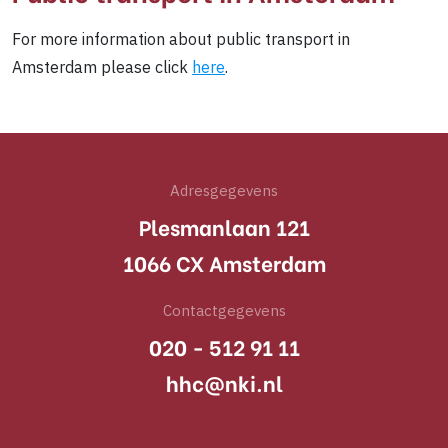
For more information about public transport in
Amsterdam please click
here
.
Adresgegevens
Plesmanlaan 121
1066 CX Amsterdam
Contactgegevens
020 - 512 91 11
hhc@nki.nl