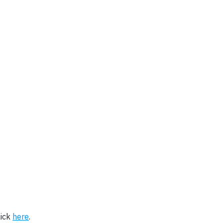
lick
here
.