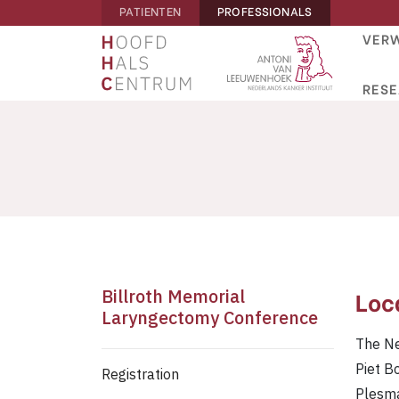
PATIENTEN
PROFESSIONALS
VERW
RES
Billroth Memorial
Loc
Laryngectomy Conference
The Ne
Piet B
Registration
Plesm