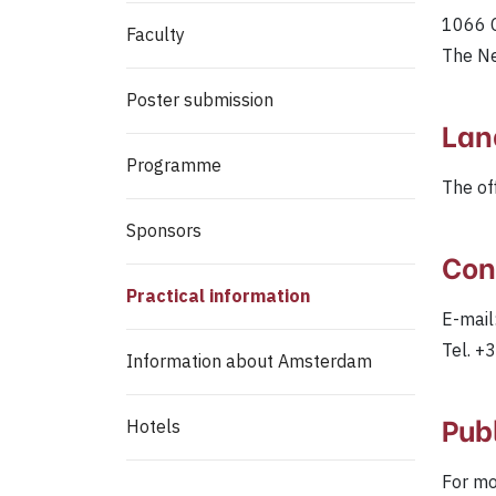
1066 
Faculty
The N
Poster submission
Lan
Programme
The of
Sponsors
Con
Practical information
E-mail
Tel. 
Information about Amsterdam
Pub
Hotels
For mo