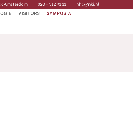
 CX Amsterdam
020 - 512 91 11
hhc@nki.nl
OGIE
VISITORS
SYMPOSIA