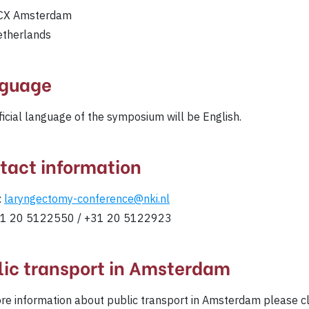
CX Amsterdam
etherlands
guage
ficial language of the symposium will be English.
tact information
:
laryngectomy-conference@nki.nl
+31 20 5122550 / +31 20 5122923
lic transport in Amsterdam
re information about public transport in Amsterdam please c