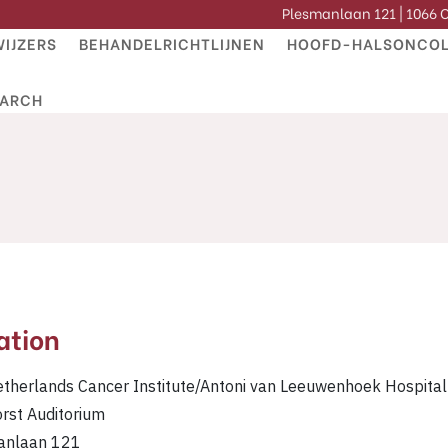
Plesmanlaan 121 | 1066
IJZERS
BEHANDELRICHTLIJNEN
HOOFD-HALSONCOL
EARCH
ation
therlands Cancer Institute/Antoni van Leeuwenhoek Hospital
orst Auditorium
anlaan 121